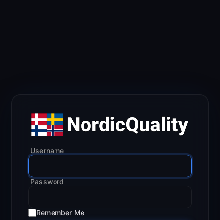
Username
Password
Remember Me