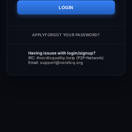
LOGIN
APPLY
FORGOT YOUR PASSWORD?
Having issues with login/signup?
IRC:
#nordicquality.help
(P2P-Network)
Email:
support@nordicq.org